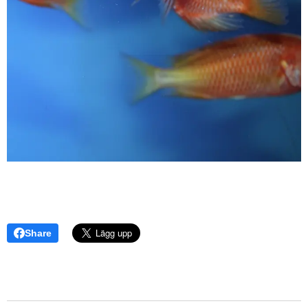
Share